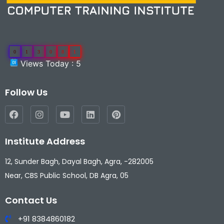
0
1
3
0
8
1
Views Today : 5
Follow Us
Institute Address
12, Sunder Bagh, Dayal Bagh, Agra, -282005
Near, CBS Public School, DB Agra, 05
Contact Us
+91 8384860182