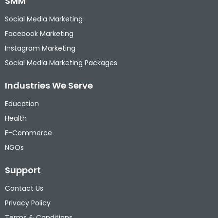
SMM
Social Media Marketing
Facebook Marketing
Instagram Marketing
Social Media Marketing Packages
Industries We Serve
Education
Health
E-Commerce
NGOs
Support
Contact Us
Privacy Policy
Terms & Conditions