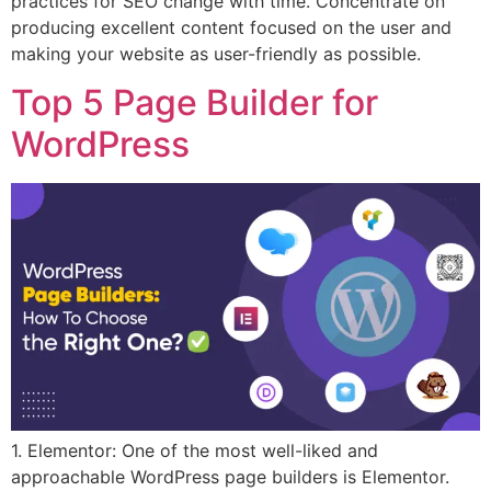
practices for SEO change with time. Concentrate on
producing excellent content focused on the user and
making your website as user-friendly as possible.
Top 5 Page Builder for
WordPress
1. Elementor: One of the most well-liked and
approachable WordPress page builders is Elementor.