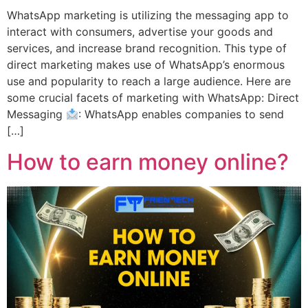
WhatsApp marketing is utilizing the messaging app to
interact with consumers, advertise your goods and
services, and increase brand recognition. This type of
direct marketing makes use of WhatsApp’s enormous
use and popularity to reach a large audience. Here are
some crucial facets of marketing with WhatsApp: Direct
Messaging
: WhatsApp enables companies to send
[…]
How to earn money online?