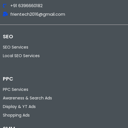
+91 6396660182
frientech2016@gmail.com
SEO
SEO Services
Local SEO Services
PPC
PPC Services
Awareness & Search Ads
Display & YT Ads
Shopping Ads