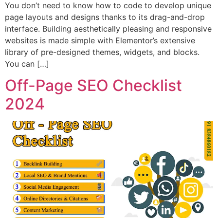
You don’t need to know how to code to develop unique
page layouts and designs thanks to its drag-and-drop
interface. Building aesthetically pleasing and responsive
websites is made simple with Elementor’s extensive
library of pre-designed themes, widgets, and blocks.
You can […]
Off-Page SEO Checklist
2024