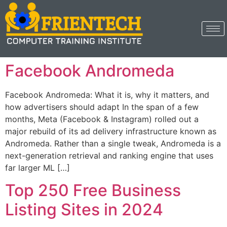
Facebook Andromeda
Facebook Andromeda: What it is, why it matters, and
how advertisers should adapt In the span of a few
months, Meta (Facebook & Instagram) rolled out a
major rebuild of its ad delivery infrastructure known as
Andromeda. Rather than a single tweak, Andromeda is a
next-generation retrieval and ranking engine that uses
far larger ML […]
Top 250 Free Business
Listing Sites in 2024