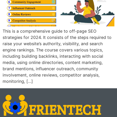
This is a comprehensive guide to off-page SEO
strategies for 2024. It consists of the steps required to
raise your website’s authority, visibility, and search
engine rankings. The course covers various topics,
including building backlinks, interacting with social
media, using online directories, content marketing,
brand mentions, influencer outreach, community
involvement, online reviews, competitor analysis,
monitoring, […]