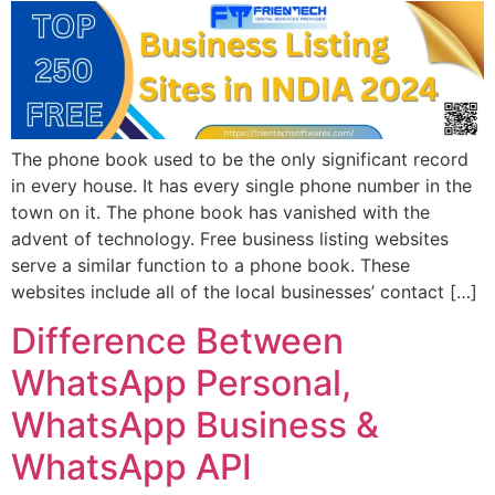
The phone book used to be the only significant record
in every house. It has every single phone number in the
town on it. The phone book has vanished with the
advent of technology. Free business listing websites
serve a similar function to a phone book. These
websites include all of the local businesses’ contact […]
Difference Between
WhatsApp Personal,
WhatsApp Business &
WhatsApp API