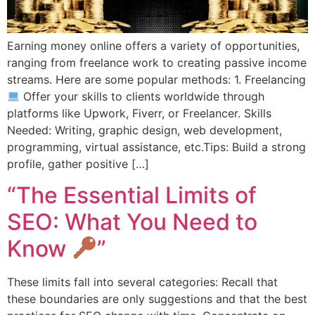
Earning money online offers a variety of opportunities,
ranging from freelance work to creating passive income
streams. Here are some popular methods: 1. Freelancing
Offer your skills to clients worldwide through
platforms like Upwork, Fiverr, or Freelancer. Skills
Needed: Writing, graphic design, web development,
programming, virtual assistance, etc.Tips: Build a strong
profile, gather positive […]
“The Essential Limits of
SEO: What You Need to
Know
”
These limits fall into several categories: Recall that
these boundaries are only suggestions and that the best