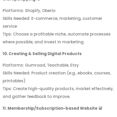
Platforms: Shopify, Oberlo
Skills Needed: E-commerce, marketing, customer
service
Tips: Choose a profitable niche, automate processes
where possible, and invest in marketing.
10. Creating & Selling Digital Products
Platforms: Gumroad, Teachable, Etsy
Skills Needed: Product creation (e.g., ebooks, courses,
printables)
Tips: Create high-quality products, market effectively,
and gather feedback to improve.
11. Membership/Subscription-based Website