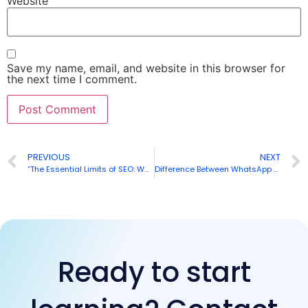
Website
Save my name, email, and website in this browser for
the next time I comment.
PREVIOUS
NEXT
“The Essential Limits of SEO: What You Need to Know
”
Difference Between WhatsApp Personal, WhatsApp Business & WhatsApp API
Ready to start