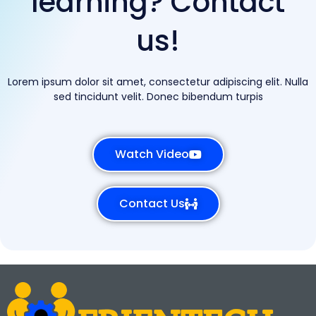
learning? Contact
us!
Lorem ipsum dolor sit amet, consectetur adipiscing elit. Nulla
sed tincidunt velit. Donec bibendum turpis
Watch Video
Contact Us