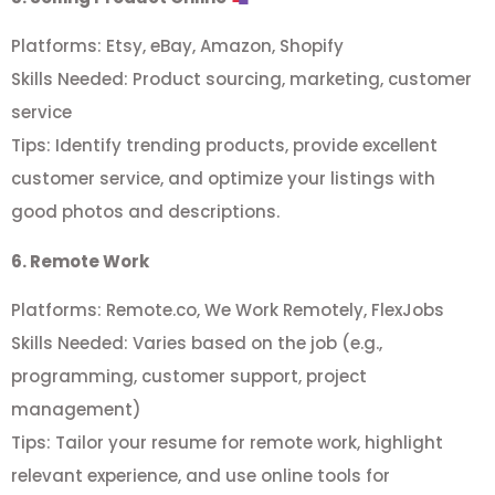
Platforms: Etsy, eBay, Amazon, Shopify
Skills Needed: Product sourcing, marketing, customer
service
Tips: Identify trending products, provide excellent
customer service, and optimize your listings with
good photos and descriptions.
6. Remote Work
Platforms: Remote.co, We Work Remotely, FlexJobs
Skills Needed: Varies based on the job (e.g.,
programming, customer support, project
management)
Tips: Tailor your resume for remote work, highlight
relevant experience, and use online tools for