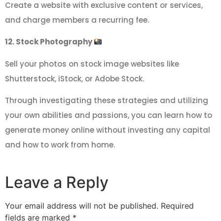
Create a website with exclusive content or services,
and charge members a recurring fee.
12. Stock Photography
Sell your photos on stock image websites like
Shutterstock, iStock, or Adobe Stock.
Through investigating these strategies and utilizing
your own abilities and passions, you can learn how to
generate money online without investing any capital
and how to work from home.
Leave a Reply
Your email address will not be published.
Required
fields are marked
*