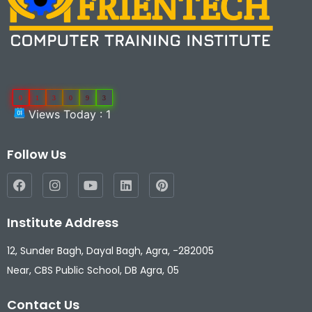
0
1
3
0
9
3
Views Today : 1
Follow Us
Institute Address
12, Sunder Bagh, Dayal Bagh, Agra, -282005
Near, CBS Public School, DB Agra, 05
Contact Us