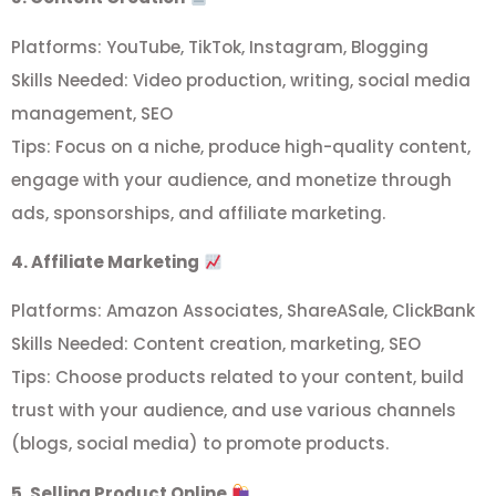
Platforms: YouTube, TikTok, Instagram, Blogging
Skills Needed: Video production, writing, social media
management, SEO
Tips: Focus on a niche, produce high-quality content,
engage with your audience, and monetize through
ads, sponsorships, and affiliate marketing.
4. Affiliate Marketing
Platforms: Amazon Associates, ShareASale, ClickBank
Skills Needed: Content creation, marketing, SEO
Tips: Choose products related to your content, build
trust with your audience, and use various channels
(blogs, social media) to promote products.
5. Selling Product Online