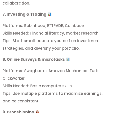
collaboration.
7. Investing & Trading
Platforms: Robinhood, E*TRADE, Coinbase
Skills Needed: Financial literacy, market research
Tips: Start small, educate yourself on investment
strategies, and diversify your portfolio.
8. Online Surveys & microtasks
Platforms: Swagbucks, Amazon Mechanical Turk,
Clickworker
Skills Needed: Basic computer skills
Tips: Use multiple platforms to maximize earnings,
and be consistent.
9. Dropshipping