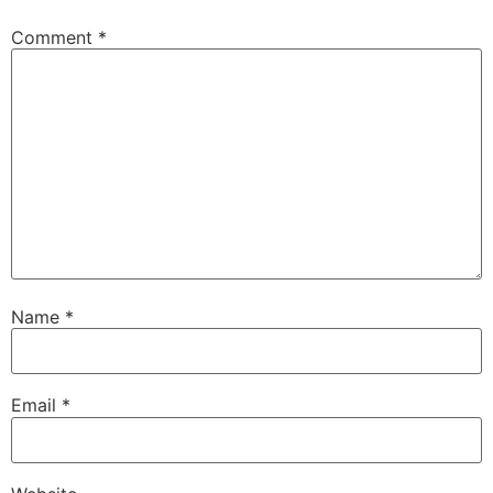
Comment
*
Name
*
Email
*