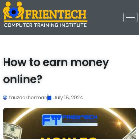
How to earn money
online?
fauzdarherman
July 18, 2024