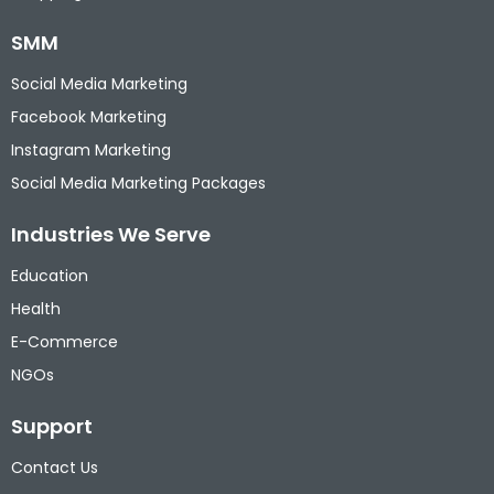
SMM
Social Media Marketing
Facebook Marketing
Instagram Marketing
Social Media Marketing Packages
Industries We Serve
Education
Health
E-Commerce
NGOs
Support
Contact Us