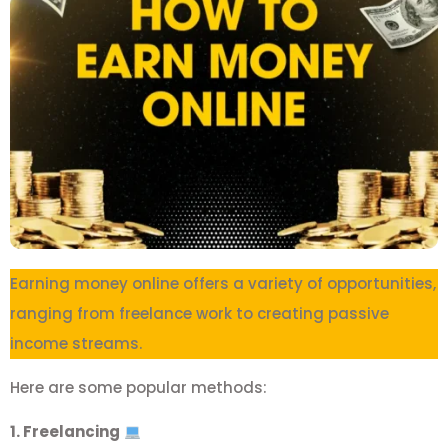
Earning money online offers a variety of opportunities,
ranging from freelance work to creating passive
income streams.
Here are some popular methods:
1. Freelancing