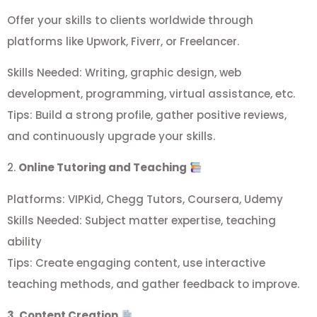
Offer your skills to clients worldwide through
platforms like Upwork, Fiverr, or Freelancer.
Skills Needed: Writing, graphic design, web
development, programming, virtual assistance, etc.
Tips: Build a strong profile, gather positive reviews,
and continuously upgrade your skills.
2.
Online Tutoring and Teaching
Platforms: VIPKid, Chegg Tutors, Coursera, Udemy
Skills Needed: Subject matter expertise, teaching
ability
Tips: Create engaging content, use interactive
teaching methods, and gather feedback to improve.
3. Content Creation