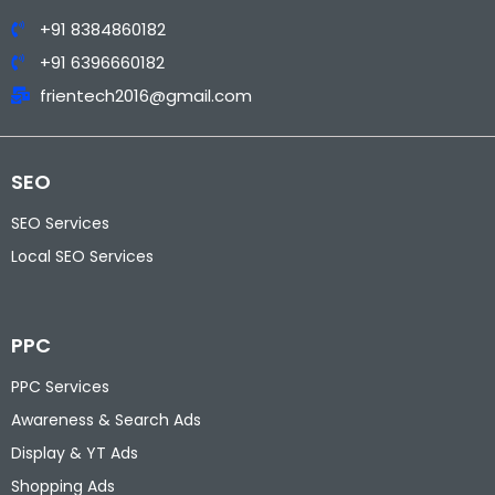
+91 8384860182
+91 6396660182
frientech2016@gmail.com
SEO
SEO Services
Local SEO Services
PPC
PPC Services
Awareness & Search Ads
Display & YT Ads
Shopping Ads