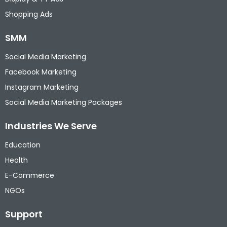
Shopping Ads
SMM
Social Media Marketing
Facebook Marketing
Instagram Marketing
Social Media Marketing Packages
Industries We Serve
Education
Health
E-Commerce
NGOs
Support