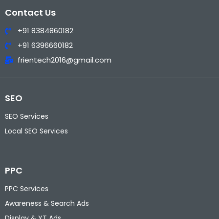
Contact Us
+91 8384860182
+91 6396660182
frientech2016@gmail.com
SEO
SEO Services
Local SEO Services
PPC
PPC Services
Awareness & Search Ads
Display & YT Ads