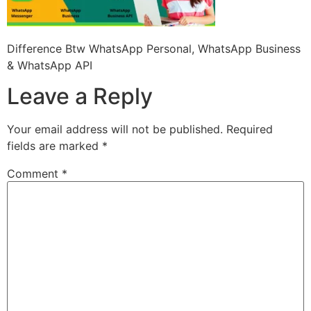
Difference Btw WhatsApp Personal, WhatsApp Business
& WhatsApp API
Leave a Reply
Your email address will not be published.
Required
fields are marked
*
Comment
*