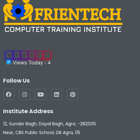
0
1
3
0
8
7
Views Today : 4
Follow Us
Institute Address
12, Sunder Bagh, Dayal Bagh, Agra, -282005
Near, CBS Public School, DB Agra, 05