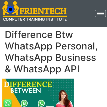
Difference Btw
WhatsApp Personal,
WhatsApp Business
& WhatsApp API