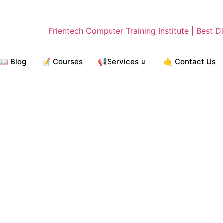
📖 Blog
📝 Courses
📢Services
🤙 Contact Us