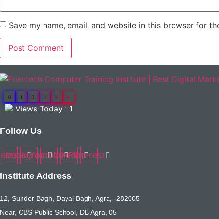
Save my name, email, and website in this browser for th
0
1
3
0
8
4
Views Today : 1
Follow Us
cebook
Instagram
Youtube
Linkedin
Pinterest
Institute Address
12, Sunder Bagh, Dayal Bagh, Agra, -282005
Near, CBS Public School, DB Agra, 05