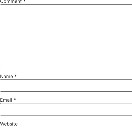
Comment
*
Name
*
Email
*
Website