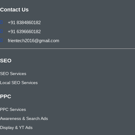
Contact Us
+91 8384860182
+91 6396660182
frientech2016@gmail.com
SEO
SEO Services
Local SEO Services
PPC
PPC Services
Awareness & Search Ads
Display & YT Ads