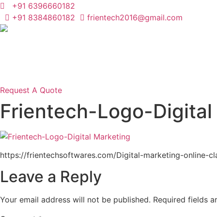
Skip
+91 6396660182
to
+91 8384860182
frientech2016@gmail.com
content
Request A Quote
Frientech-Logo-Digital
https://frientechsoftwares.com/Digital-marketing-online-cl
Leave a Reply
Your email address will not be published.
Required fields 