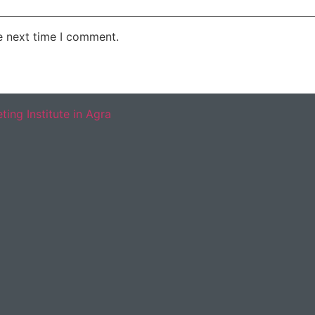
e next time I comment.