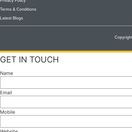
Privacy Policy
Terms & Conditions
Latest Blogs
Copyrigh
GET IN TOUCH
Name
Email
Mobile
Website