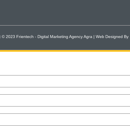
t © 2023 Frientech - Digital Marketing Agency Agra | Web Designed By