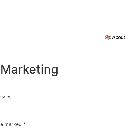
📚 About
 Marketing
asses
are marked
*