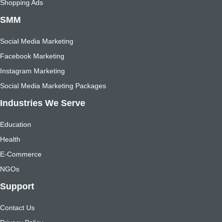
Shopping Ads
SMM
Social Media Marketing
Facebook Marketing
Instagram Marketing
Social Media Marketing Packages
Industries We Serve
Education
Health
E-Commerce
NGOs
Support
Contact Us